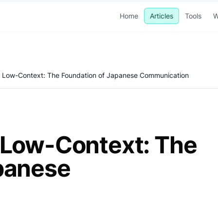
Home
Articles
Tools
W
. Low-Context: The Foundation of Japanese Communication
 Low-Context: The
panese