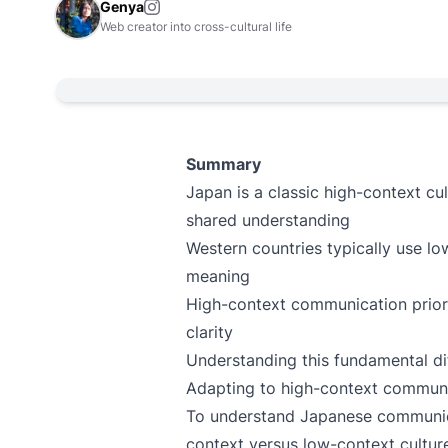
Genya
Web creator into cross-cultural life
Summary
Japan is a classic high-context cu
shared understanding
Western countries typically use l
meaning
High-context communication priori
clarity
Understanding this fundamental diff
Adapting to high-context communi
To understand Japanese communica
context versus low-context cultur