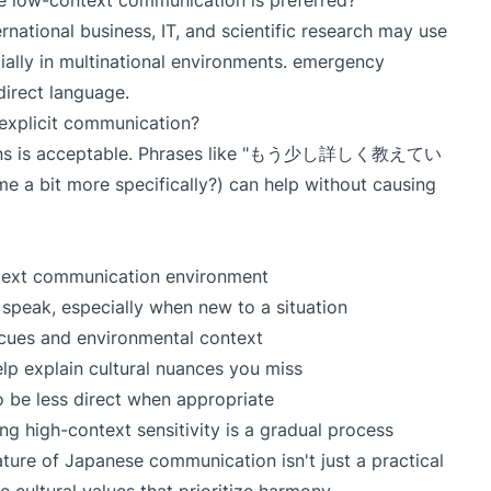
re low-context communication is preferred?
ternational business, IT, and scientific research may use
ally in multinational environments. emergency
direct language.
 explicit communication?
estions is acceptable. Phrases like "もう少し詳しく教えてい
bit more specifically?) can help without causing
text communication environment
speak, especially when new to a situation
 cues and environmental context
lp explain cultural nuances you miss
 be less direct when appropriate
g high-context sensitivity is a gradual process
ture of Japanese communication isn't just a practical