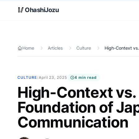
Skip to main content
🥢
OhashiJozu
Home
Articles
Culture
High-Context vs
CULTURE
/
April 23, 2025
4 min read
High-Context vs.
Foundation of Ja
Communication