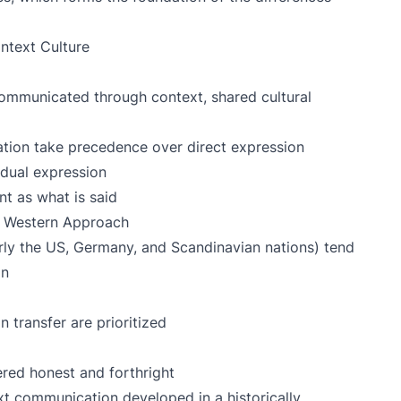
ntext Culture
communicated through context, shared cultural
tion take precedence over direct expression
dual expression
t as what is said
 Western Approach
rly the US, Germany, and Scandinavian nations) tend
on
n transfer are prioritized
red honest and forthright
t communication developed in a historically