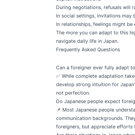
During negotiations, refusals will r
In social settings, invitations may
In relationships, feelings might b
The more you can adapt to this hig
navigate daily life in Japan.
Frequently Asked Questions
Can a foreigner ever fully adapt 
✅ While complete adaptation take
develop strong intuition for Japan
not perfection.
Do Japanese people expect foreig
📌 Most Japanese people understa
communication backgrounds. They 
foreigners, but appreciate effort