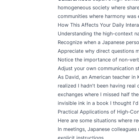
homogeneous society where shared
communities where harmony was ess
How This Affects Your Daily Intera
Understanding the high-context n
Recognize when a Japanese perso
Appreciate why direct questions
Notice the importance of non-verb
Adjust your own communication sty
As David, an American teacher in Ky
realized I hadn't been having real
exchanges where I missed half the
invisible ink in a book I thought I'
Practical Applications of High-Co
Here are some situations where re
In meetings, Japanese colleagues
explicit instructions