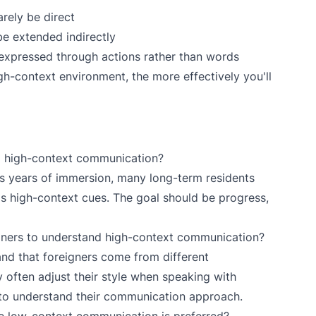
arely be direct
 be extended indirectly
e expressed through actions rather than words
h-context environment, the more effectively you'll
to high-context communication?
s years of immersion, many long-term residents
's high-context cues. The goal should be progress,
ners to understand high-context communication?
nd that foreigners come from different
often adjust their style when speaking with
s to understand their communication approach.