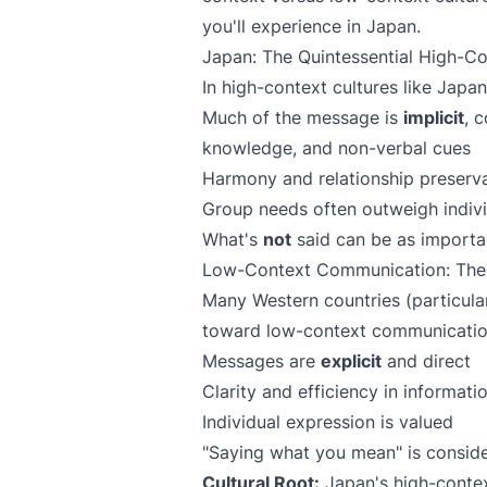
you'll experience in Japan.
Japan: The Quintessential High-Co
In high-context cultures like Japan
Much of the message is
implicit
, 
knowledge, and non-verbal cues
Harmony and relationship preserva
Group needs often outweigh indivi
What's
not
said can be as importan
Low-Context Communication: The
Many Western countries (particula
toward low-context communicati
Messages are
explicit
and direct
Clarity and efficiency in informatio
Individual expression is valued
"Saying what you mean" is conside
Cultural Root:
Japan's high-contex