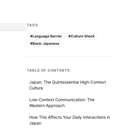
TAGS
#
Language Barrier
#
Culture Shock
#
Basic Japanese
TABLE OF CONTENTS
Japan: The Quintessential High-Context
Culture
Low-Context Communication: The
Western Approach
How This Affects Your Daily Interactions in
Japan