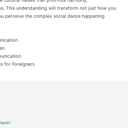
e cultural values that prioritize harmony,
s. This understanding will transform not just how you
u perceive the complex social dance happening
nication
an
unication
s for Foreigners
 Japan