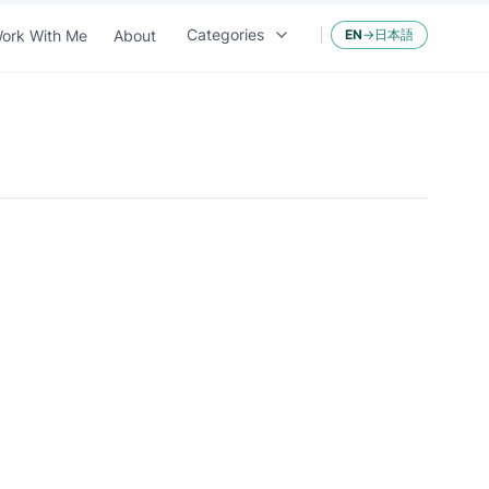
Categories
ork With Me
About
EN
→
日本語