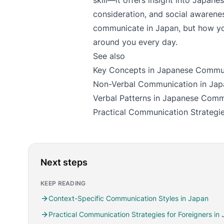
skill—it offers insight into Japanes
consideration, and social awarenes
communicate in Japan, but how yo
around you every day.
See also
Key Concepts in Japanese Commu
Non-Verbal Communication in Jap
Verbal Patterns in Japanese Comm
Practical Communication Strategie
Next steps
KEEP READING
Context-Specific Communication Styles in Japan
Practical Communication Strategies for Foreigners in