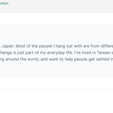
ation
, Japan. Most of the people I hang out with are from differ
hange is just part of my everyday life. I've lived in Taiwan 
g around the world, and want to help people get settled i