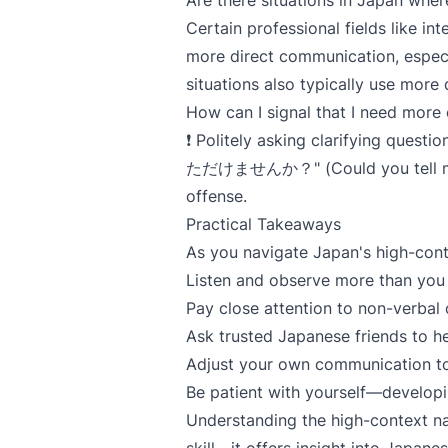
Are there situations in Japan whe
Certain professional fields like in
more direct communication, especi
situations also typically use more 
How can I signal that I need more
❗ Politely asking clarifying qu
ただけませんか？" (Could you tell me a 
offense.
Practical Takeaways
As you navigate Japan's high-con
Listen and observe more than you 
Pay close attention to non-verbal
Ask trusted Japanese friends to he
Adjust your own communication to
Be patient with yourself—developin
Understanding the high-context na