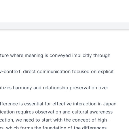
lture where meaning is conveyed implicitly through
ow-context, direct communication focused on explicit
tizes harmony and relationship preservation over
erence is essential for effective interaction in Japan
cation requires observation and cultural awareness
tion, we need to start with the concept of high-
es, which forms the foundation of the differences