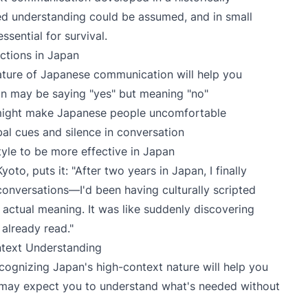
 understanding could be assumed, and in small
ential for survival.
ctions in Japan
ature of Japanese communication will help you
n may be saying "yes" but meaning "no"
 might make Japanese people uncomfortable
al cues and silence in conversation
le to be more effective in Japan
oto, puts it: "After two years in Japan, I finally
 conversations—I'd been having culturally scripted
 actual meaning. It was like suddenly discovering
d already read."
ntext Understanding
cognizing Japan's high-context nature will help you
 may expect you to understand what's needed without