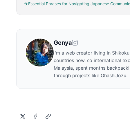
Essential Phrases for Navigating Japanese Communic
Genya
I'm a web creator living in Shikoku
countries now, so international exc
Malaysia, spent months backpackin
through projects like OhashiJozu.