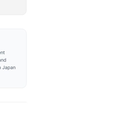
ent
and
n Japan