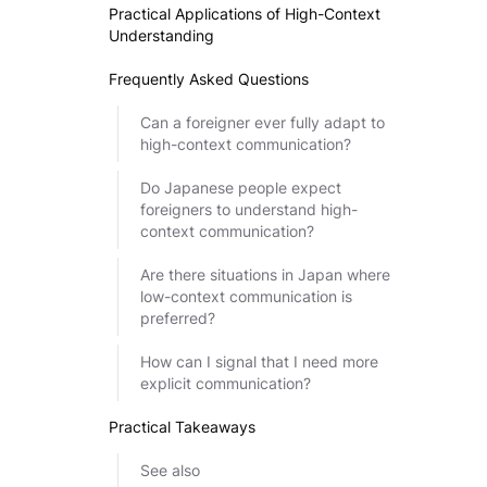
Practical Applications of High-Context
Understanding
Frequently Asked Questions
Can a foreigner ever fully adapt to
high-context communication?
Do Japanese people expect
foreigners to understand high-
context communication?
Are there situations in Japan where
low-context communication is
preferred?
How can I signal that I need more
explicit communication?
Practical Takeaways
See also