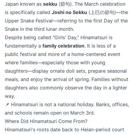
Japan known as
sekku
(節句). The March celebration
is specifically called
Joshi no Sekku
(上巳の節句)—the
Upper Snake Festival—referring to the first Day of the
Snake in the third lunar month.
Despite being called "Girls' Day," Hinamatsuri is
fundamentally a
family celebration
. It is less of a
public festival and more of a home-centered event
where families—especially those with young
daughters—display ornate doll sets, prepare seasonal
meals, and enjoy the arrival of spring. Families without
daughters also commonly observe the day in a lighter
way.
📌 Hinamatsuri is not a national holiday. Banks, offices,
and schools remain open on March 3rd.
Where Did Hinamatsuri Come From?
Hinamatsuri's roots date back to Heian-period court