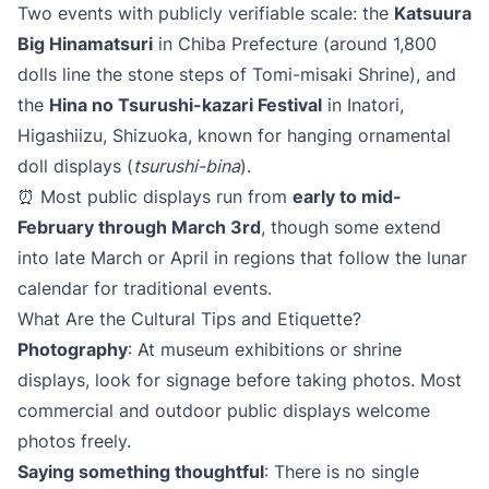
Two events with publicly verifiable scale: the
Katsuura
Big Hinamatsuri
in Chiba Prefecture (around 1,800
dolls line the stone steps of Tomi-misaki Shrine), and
the
Hina no Tsurushi-kazari Festival
in Inatori,
Higashiizu, Shizuoka, known for hanging ornamental
doll displays (
tsurushi-bina
).
⏰ Most public displays run from
early to mid-
February through March 3rd
, though some extend
into late March or April in regions that follow the lunar
calendar for traditional events.
What Are the Cultural Tips and Etiquette?
Photography
: At museum exhibitions or shrine
displays, look for signage before taking photos. Most
commercial and outdoor public displays welcome
photos freely.
Saying something thoughtful
: There is no single