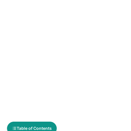
Table of Contents