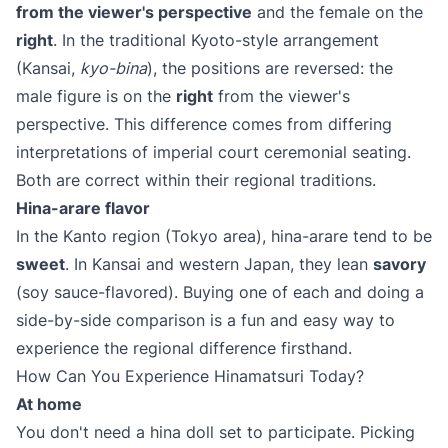
from the viewer's perspective
and the female on the
right
. In the traditional Kyoto-style arrangement
(Kansai,
kyo-bina
), the positions are reversed: the
male figure is on the
right
from the viewer's
perspective. This difference comes from differing
interpretations of imperial court ceremonial seating.
Both are correct within their regional traditions.
Hina-arare flavor
In the Kanto region (Tokyo area), hina-arare tend to be
sweet
. In Kansai and western Japan, they lean
savory
(soy sauce-flavored). Buying one of each and doing a
side-by-side comparison is a fun and easy way to
experience the regional difference firsthand.
How Can You Experience Hinamatsuri Today?
At home
You don't need a hina doll set to participate. Picking