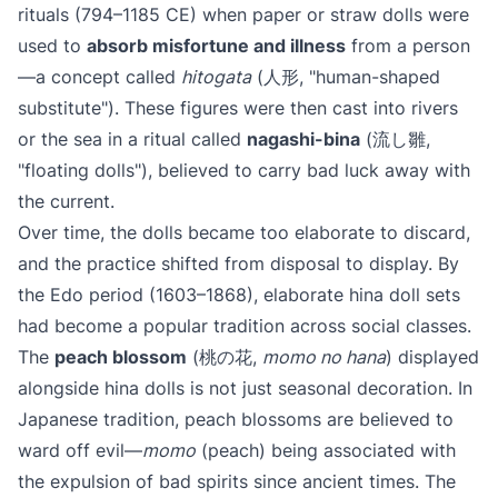
rituals (794–1185 CE) when paper or straw dolls were
used to
absorb misfortune and illness
from a person
—a concept called
hitogata
(人形, "human-shaped
substitute"). These figures were then cast into rivers
or the sea in a ritual called
nagashi-bina
(流し雛,
"floating dolls"), believed to carry bad luck away with
the current.
Over time, the dolls became too elaborate to discard,
and the practice shifted from disposal to display. By
the Edo period (1603–1868), elaborate hina doll sets
had become a popular tradition across social classes.
The
peach blossom
(桃の花,
momo no hana
) displayed
alongside hina dolls is not just seasonal decoration. In
Japanese tradition, peach blossoms are believed to
ward off evil—
momo
(peach) being associated with
the expulsion of bad spirits since ancient times. The