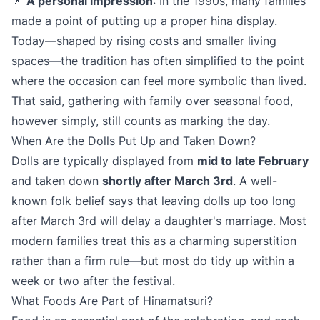
📌
A personal impression
: In the 1990s, many families
made a point of putting up a proper hina display.
Today—shaped by rising costs and smaller living
spaces—the tradition has often simplified to the point
where the occasion can feel more symbolic than lived.
That said, gathering with family over seasonal food,
however simply, still counts as marking the day.
When Are the Dolls Put Up and Taken Down?
Dolls are typically displayed from
mid to late February
and taken down
shortly after March 3rd
. A well-
known folk belief says that leaving dolls up too long
after March 3rd will delay a daughter's marriage. Most
modern families treat this as a charming superstition
rather than a firm rule—but most do tidy up within a
week or two after the festival.
What Foods Are Part of Hinamatsuri?