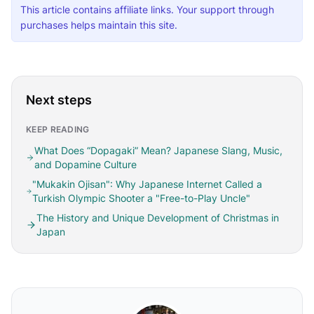
This article contains affiliate links. Your support through
purchases helps maintain this site.
Next steps
KEEP READING
What Does “Dopagaki” Mean? Japanese Slang, Music,
and Dopamine Culture
"Mukakin Ojisan": Why Japanese Internet Called a
Turkish Olympic Shooter a "Free-to-Play Uncle"
The History and Unique Development of Christmas in
Japan