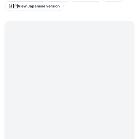
🇯🇵
View Japanese version