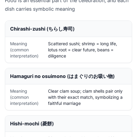
Food is an essential part of the celebration, and each
dish carries symbolic meaning
Chirashi-zushi
(ちらし寿司)
Meaning
Scattered sushi; shrimp = long life,
(common
lotus root = clear future, beans =
interpretation)
diligence
Hamaguri no osuimono
(はまぐりのお吸い物)
Meaning
Clear clam soup; clam shells pair only
(common
with their exact match, symbolizing a
interpretation)
faithful marriage
Hishi-mochi
(菱餅)