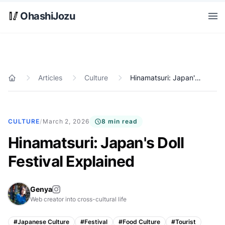
Skip to main content
🥢
OhashiJozu
Open
Articles
Culture
Hinamatsuri: Japan's Doll Festival Explained
Home
CULTURE
/
March 2, 2026
8 min read
Hinamatsuri: Japan's Doll
Festival Explained
Genya
Web creator into cross-cultural life
#
Japanese Culture
#
Festival
#
Food Culture
#
Tourist