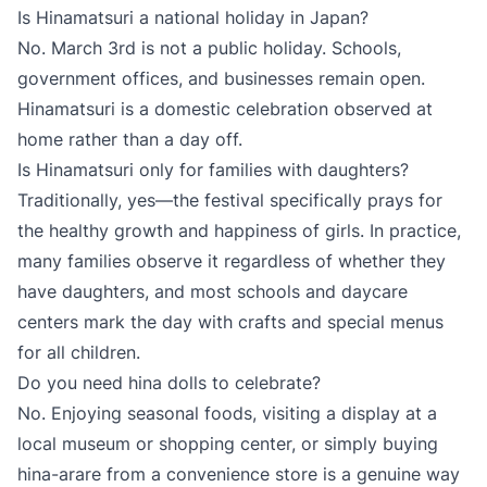
Is Hinamatsuri a national holiday in Japan?
No. March 3rd is not a public holiday. Schools,
government offices, and businesses remain open.
Hinamatsuri is a domestic celebration observed at
home rather than a day off.
Is Hinamatsuri only for families with daughters?
Traditionally, yes—the festival specifically prays for
the healthy growth and happiness of girls. In practice,
many families observe it regardless of whether they
have daughters, and most schools and daycare
centers mark the day with crafts and special menus
for all children.
Do you need hina dolls to celebrate?
No. Enjoying seasonal foods, visiting a display at a
local museum or shopping center, or simply buying
hina-arare from a convenience store is a genuine way