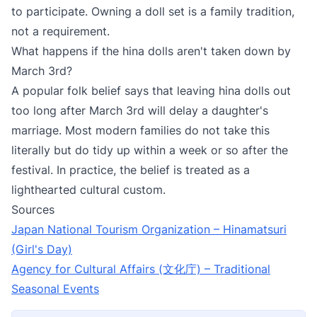
to participate. Owning a doll set is a family tradition,
not a requirement.
What happens if the hina dolls aren't taken down by
March 3rd?
A popular folk belief says that leaving hina dolls out
too long after March 3rd will delay a daughter's
marriage. Most modern families do not take this
literally but do tidy up within a week or so after the
festival. In practice, the belief is treated as a
lighthearted cultural custom.
Sources
Japan National Tourism Organization – Hinamatsuri
(Girl's Day)
Agency for Cultural Affairs (文化庁) – Traditional
Seasonal Events