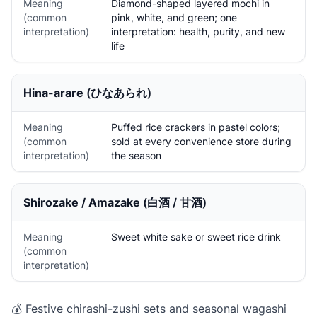
Meaning
Diamond-shaped layered mochi in
(common
pink, white, and green; one
interpretation)
interpretation: health, purity, and new
life
Hina-arare
(ひなあられ)
Meaning
Puffed rice crackers in pastel colors;
(common
sold at every convenience store during
interpretation)
the season
Shirozake / Amazake
(白酒 / 甘酒)
Meaning
Sweet white sake or sweet rice drink
(common
interpretation)
💰 Festive chirashi-zushi sets and seasonal wagashi