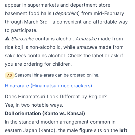
appear in supermarkets and department store
basement food halls (
depachika
) from mid-February
through March 3rd—a convenient and affordable way
to participate.
⚠️
Shirozake
contains alcohol.
Amazake
made from
rice koji is non-alcoholic, while
amazake
made from
sake lees contains alcohol. Check the label or ask if
you are ordering for children.
Seasonal hina-arare can be ordered online.
AD
Hina-arare (Hinamatsuri rice crackers)
Does Hinamatsuri Look Different by Region?
Yes, in two notable ways.
Doll orientation (Kanto vs. Kansai)​
In the standard modern arrangement common in
eastern Japan (Kanto), the male figure sits on the
left