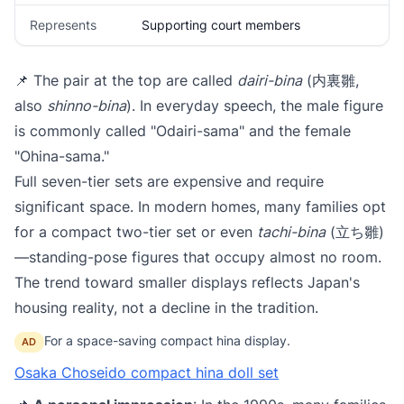
Represents
Supporting court members
📌 The pair at the top are called
dairi-bina
(内裏雛,
also
shinno-bina
). In everyday speech, the male figure
is commonly called "Odairi-sama" and the female
"Ohina-sama."
Full seven-tier sets are expensive and require
significant space. In modern homes, many families opt
for a compact two-tier set or even
tachi-bina
(立ち雛)
—standing-pose figures that occupy almost no room.
The trend toward smaller displays reflects Japan's
housing reality, not a decline in the tradition.
For a space-saving compact hina display.
AD
Osaka Choseido compact hina doll set