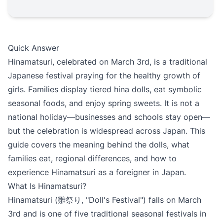
Quick Answer
Hinamatsuri, celebrated on March 3rd, is a traditional
Japanese festival praying for the healthy growth of
girls. Families display tiered hina dolls, eat symbolic
seasonal foods, and enjoy spring sweets. It is not a
national holiday—businesses and schools stay open—
but the celebration is widespread across Japan. This
guide covers the meaning behind the dolls, what
families eat, regional differences, and how to
experience Hinamatsuri as a foreigner in Japan.
What Is Hinamatsuri?
Hinamatsuri (雛祭り, "Doll's Festival") falls on March
3rd and is one of five traditional seasonal festivals in