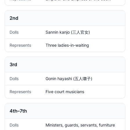
2nd
Dolls
Sannin kanjo (三人官女)
Represents
Three ladies-in-waiting
3rd
Dolls
Gonin hayashi (五人囃子)
Represents
Five court musicians
4th–7th
Dolls
Ministers, guards, servants, furniture