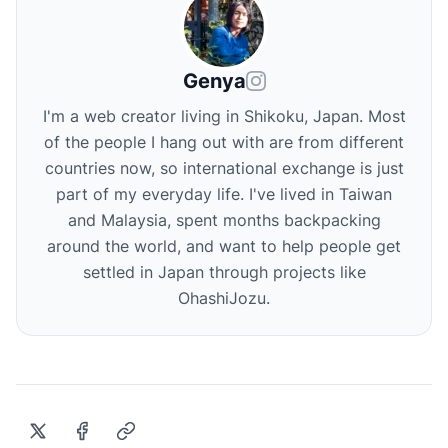
Genya
I'm a web creator living in Shikoku, Japan. Most
of the people I hang out with are from different
countries now, so international exchange is just
part of my everyday life. I've lived in Taiwan
and Malaysia, spent months backpacking
around the world, and want to help people get
settled in Japan through projects like
OhashiJozu.