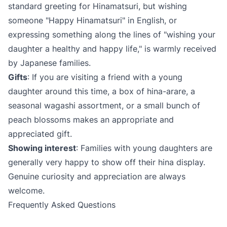
standard greeting for Hinamatsuri, but wishing
someone "Happy Hinamatsuri" in English, or
expressing something along the lines of "wishing your
daughter a healthy and happy life," is warmly received
by Japanese families.
Gifts
: If you are visiting a friend with a young
daughter around this time, a box of hina-arare, a
seasonal wagashi assortment, or a small bunch of
peach blossoms makes an appropriate and
appreciated gift.
Showing interest
: Families with young daughters are
generally very happy to show off their hina display.
Genuine curiosity and appreciation are always
welcome.
Frequently Asked Questions