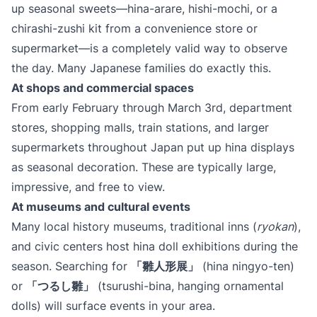
up seasonal sweets—hina-arare, hishi-mochi, or a
chirashi-zushi kit from a convenience store or
supermarket—is a completely valid way to observe
the day. Many Japanese families do exactly this.
At shops and commercial spaces
From early February through March 3rd, department
stores, shopping malls, train stations, and larger
supermarkets throughout Japan put up hina displays
as seasonal decoration. These are typically large,
impressive, and free to view.
At museums and cultural events
Many local history museums, traditional inns (
ryokan
),
and civic centers host hina doll exhibitions during the
season. Searching for
​「雛人形展」​
(hina ningyo-ten)
or
​「つるし雛」​
(tsurushi-bina, hanging ornamental
dolls) will surface events in your area.