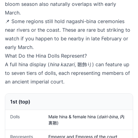
bloom season also naturally overlaps with early
March.
📌 Some regions still hold nagashi-bina ceremonies
near rivers or the coast. These are rare but striking to
watch if you happen to be nearby in late February or
early March.
What Do the Hina Dolls Represent?
A full hina display (
hina kazari
, 雛飾り) can feature up
to seven tiers of dolls, each representing members of
an ancient imperial court.
1st (top)
Dolls
Male hina & female hina (
dairi-bina
, 内
裏雛)
Represents
Emperor and Empress of the court