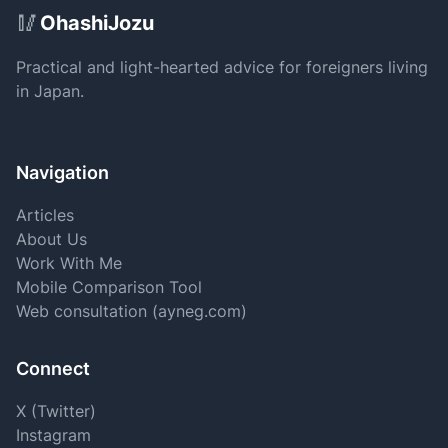
Site Footer
🥢
OhashiJozu
Practical and light-hearted advice for foreigners living
in Japan.
Navigation
Articles
About Us
Work With Me
Mobile Comparison Tool
Web consultation (ayneg.com)
Connect
X (Twitter)
Instagram