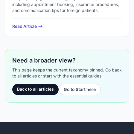
including appointment booking, insurance procedures,
and communication tips for foreign patients.
Read Article
Need a broader view?
This page keeps the current taxonomy pinned. Go back
to all articles or start with the essential guides.
Back to all articles
Go to Start here