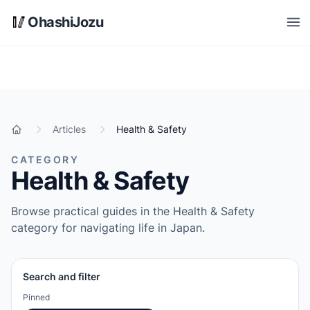
Skip to main content
🥢
OhashiJozu
Open
Articles
Health & Safety
Home
CATEGORY
Health & Safety
Browse practical guides in the Health & Safety
category for navigating life in Japan.
Search and filter
Pinned