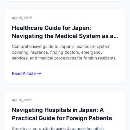
🚑
Health & Safety
Apr 15, 2025
Healthcare Guide for Japan:
Navigating the Medical System as a
Foreigner
Comprehensive guide to Japan's healthcare system
covering insurance, finding doctors, emergency
services, and medical procedures for foreign residents.
Read Article
🚑
Health & Safety
Apr 15, 2025
Navigating Hospitals in Japan: A
Practical Guide for Foreign Patients
Step-by-step guide to using Japanese hospitals