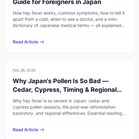
Guide for Foreigners in Japan
How hay fever works, common symptoms, how to tell it
apart from a cold, when to see a doctor, and a mini-
dictionary of Japanese medical terms — all explained
for foreigners living in Japan.
Read Article
🚑
Health & Safety
Feb 28, 2026
Why Japan's Pollen Is So Bad —
Cedar, Cypress, Timing & Regional
Differences
Why hay fever is so severe in Japan: cedar and
cypress pollen seasons, the post-war reforestation
backstory, and regional differences. Essential reading
for travelers and residents.
Read Article