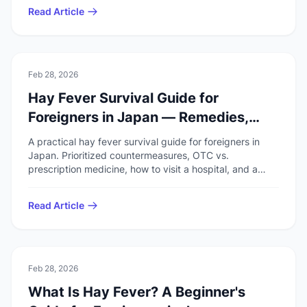
Read Article
🚑
Health & Safety
Feb 28, 2026
Hay Fever Survival Guide for
Foreigners in Japan — Remedies,
Medicine & Hospitals
A practical hay fever survival guide for foreigners in
Japan. Prioritized countermeasures, OTC vs.
prescription medicine, how to visit a hospital, and a
pre-season checklist.
Read Article
🚑
Health & Safety
Feb 28, 2026
What Is Hay Fever? A Beginner's