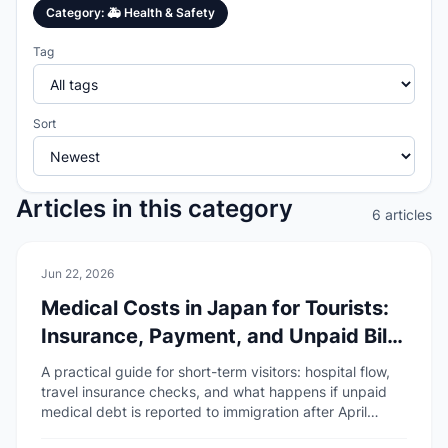
Category
:
🚑
Health & Safety
Tag
Sort
Articles in this category
6 articles
🚑
Health & Safety
Jun 22, 2026
Medical Costs in Japan for Tourists:
Insurance, Payment, and Unpaid Bill
Risks
A practical guide for short-term visitors: hospital flow,
travel insurance checks, and what happens if unpaid
medical debt is reported to immigration after April
2026.