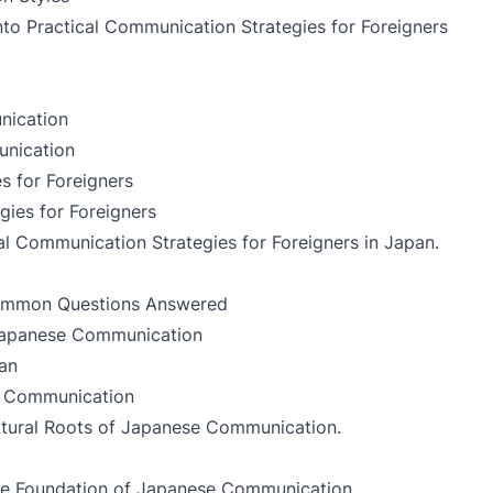
into
Practical Communication Strategies for Foreigners
nication
unication
s for Foreigners
gies for Foreigners
al Communication Strategies for Foreigners in Japan
.
ommon Questions Answered
 Japanese Communication
an
e Communication
ltural Roots of Japanese Communication
.
he Foundation of Japanese Communication