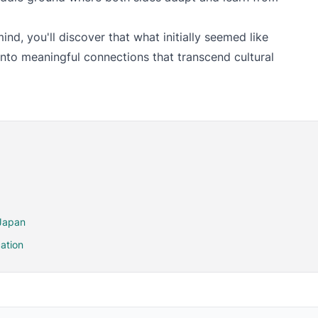
nd, you'll discover that what initially seemed like
to meaningful connections that transcend cultural
 Japan
ation