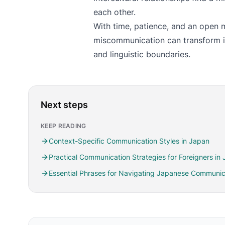
each other.
With time, patience, and an open mi
miscommunication can transform in
and linguistic boundaries.
Next steps
KEEP READING
Context-Specific Communication Styles in Japan
Practical Communication Strategies for Foreigners in
Essential Phrases for Navigating Japanese Communic