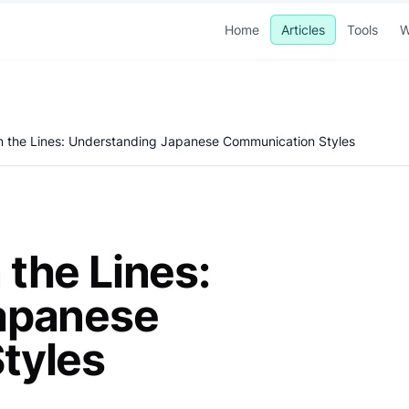
Home
Articles
Tools
W
 the Lines: Understanding Japanese Communication Styles
the Lines:
apanese
tyles