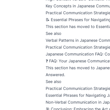
Key Concepts in Japanese Commu
Practical Communication Strategie
📝 Essential Phrases for Navigat
This section has moved to
Essenti
See also
Verbal Patterns in Japanese Comm
Practical Communication Strategie
Japanese Communication FAQ: C
❓ FAQ: Your Japanese Communica
This section has moved to
Japane
Answered
.
See also
Practical Communication Strategie
Essential Phrases for Navigating
Non-Verbal Communication in Jap
🎯 Conclusion: Embracing the Ar