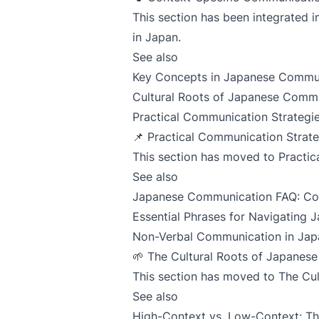
This section has been integrated 
in Japan
.
See also
Key Concepts in Japanese Commu
Cultural Roots of Japanese Comm
Practical Communication Strategie
📌 Practical Communication Strate
This section has moved to
Practic
See also
Japanese Communication FAQ: C
Essential Phrases for Navigating
Non-Verbal Communication in Jap
🌱 The Cultural Roots of Japanes
This section has moved to
The Cu
See also
High-Context vs. Low-Context: T