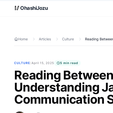
Skip to main content
🥢
OhashiJozu
Home
Articles
Culture
Reading Between
CULTURE
/
April 15, 2025
5 min read
Reading Between 
Understanding J
Communication S