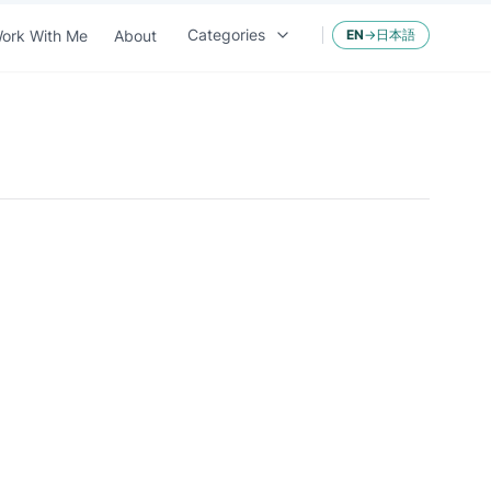
Categories
ork With Me
About
EN
→
日本語