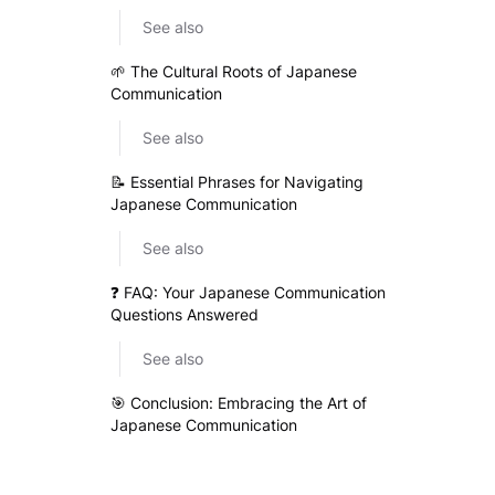
See also
🌱 The Cultural Roots of Japanese
Communication
See also
📝 Essential Phrases for Navigating
Japanese Communication
See also
❓ FAQ: Your Japanese Communication
Questions Answered
See also
🎯 Conclusion: Embracing the Art of
Japanese Communication