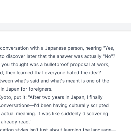
 conversation with a Japanese person, hearing "Yes,
ly to discover later that the answer was actually "No"?
 you thought was a bulletproof proposal at work,
d, then learned that everyone hated the idea?
etween what's said and what's meant is one of the
in Japan for foreigners.
oto, put it: "After two years in Japan, I finally
 conversations—I'd been having culturally scripted
 actual meaning. It was like suddenly discovering
d already read."
tion styles isn't just about learning the language—