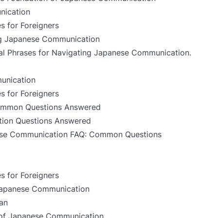
nication
s for Foreigners
ing Japanese Communication
al Phrases for Navigating Japanese Communication
.
unication
s for Foreigners
ommon Questions Answered
tion Questions Answered
se Communication FAQ: Common Questions
s for Foreigners
 Japanese Communication
an
t of Japanese Communication