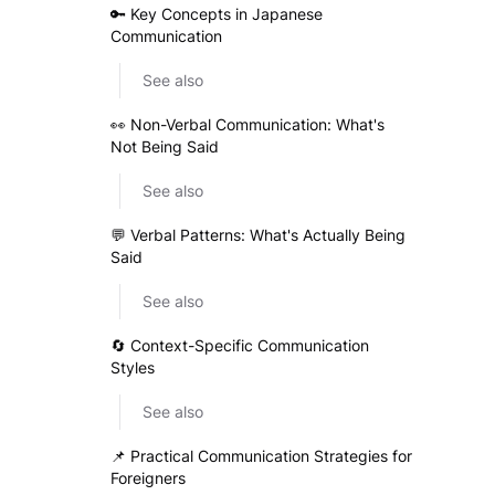
🔑 Key Concepts in Japanese
Communication
See also
👀 Non-Verbal Communication: What's
Not Being Said
See also
💬 Verbal Patterns: What's Actually Being
Said
See also
🔄 Context-Specific Communication
Styles
See also
📌 Practical Communication Strategies for
Foreigners