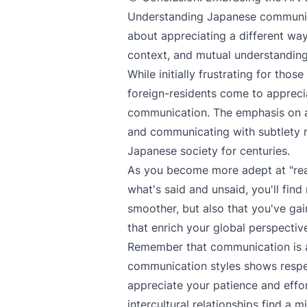
Understanding Japanese communicat
about appreciating a different way
context, and mutual understanding 
While initially frustrating for th
foreign-residents come to appreci
communication. The emphasis on an
and communicating with subtlety r
Japanese society for centuries.
As you become more adept at "rea
what's said and unsaid, you'll find
smoother, but also that you've gai
that enrich your global perspectiv
Remember that communication is a
communication styles shows respec
appreciate your patience and effor
intercultural relationships find a