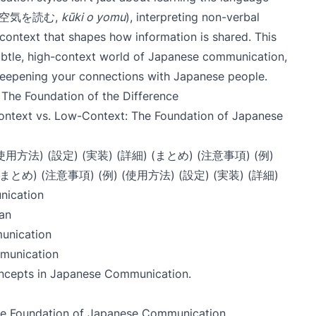
air (空気を読む,
kūki o yomu
), interpreting non-verbal
 context that shapes how information is shared. This
subtle, high-context world of Japanese communication,
eepening your connections with Japanese people.
The Foundation of the Difference
ontext vs. Low-Context: The Foundation of Japanese
 (使用方法) (設定) (実装) (詳細) (まとめ) (注意事項) (例)
 (まとめ) (注意事項) (例) (使用方法) (設定) (実装) (詳細)
nication
an
unication
munication
ncepts in Japanese Communication
.
he Foundation of Japanese Communication