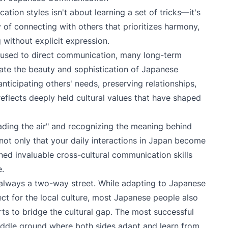
ion styles isn't about learning a set of tricks—it's
 of connecting with others that prioritizes harmony,
without explicit expression.
ose used to direct communication, many long-term
ate the beauty and sophistication of Japanese
ticipating others' needs, preserving relationships,
eflects deeply held cultural values that have shaped
ding the air" and recognizing the meaning behind
 not only that your daily interactions in Japan become
ned invaluable cross-cultural communication skills
e.
lways a two-way street. While adapting to Japanese
t for the local culture, most Japanese people also
ts to bridge the cultural gap. The most successful
 middle ground where both sides adapt and learn from