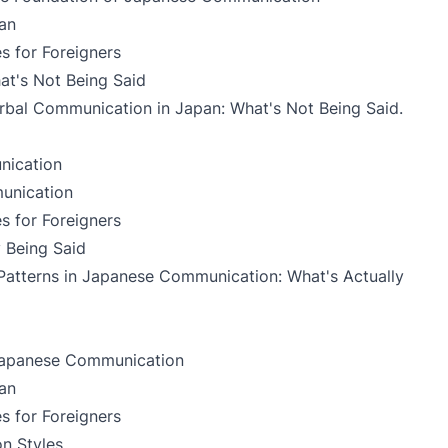
an
s for Foreigners
t's Not Being Said
bal Communication in Japan: What's Not Being Said
.
nication
unication
s for Foreigners
y Being Said
Patterns in Japanese Communication: What's Actually
 Japanese Communication
an
s for Foreigners
n Styles