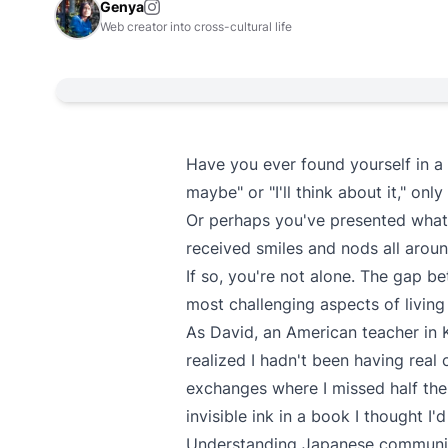
Genya
Web creator into cross-cultural life
Have you ever found yourself in a
maybe" or "I'll think about it," on
Or perhaps you've presented what
received smiles and nods all aroun
If so, you're not alone. The gap b
most challenging aspects of living 
As David, an American teacher in Ky
realized I hadn't been having real
exchanges where I missed half the
invisible ink in a book I thought I'
Understanding Japanese communica