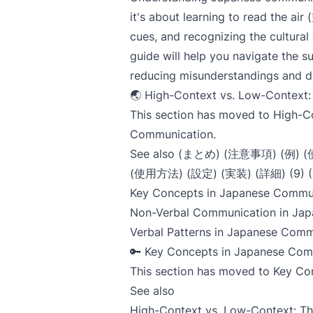
it's about learning to read the 
cues, and recognizing the cultural
guide will help you navigate the 
reducing misunderstandings and d
🌏 High-Context vs. Low-Context: 
This section has moved to
High-C
Communication
.
See also (まとめ) (注意事項) (例)
(使用方法) (設定) (実装) (詳細) (9)
Key Concepts in Japanese Commu
Non-Verbal Communication in Jap
Verbal Patterns in Japanese Comm
🔑 Key Concepts in Japanese Com
This section has moved to
Key Co
See also
High-Context vs. Low-Context: T