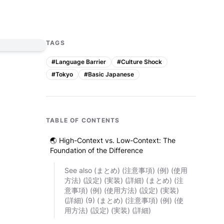
TAGS
#
Language Barrier
#
Culture Shock
#
Tokyo
#
Basic Japanese
TABLE OF CONTENTS
🌏 High-Context vs. Low-Context: The
Foundation of the Difference
See also (まとめ) (注意事項) (例) (使用
方法) (設定) (実装) (詳細) (まとめ) (注
意事項) (例) (使用方法) (設定) (実装)
(詳細) (9) (まとめ) (注意事項) (例) (使
用方法) (設定) (実装) (詳細)