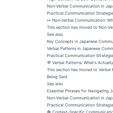
Non-Verbal Communication in Jap
Practical Communication Strategie
👀 Non-Verbal Communication: Wha
This section has moved to
Non-Ver
See also
Key Concepts in Japanese Commu
Verbal Patterns in Japanese Comm
Practical Communication Strategie
💬 Verbal Patterns: What's Actuall
This section has moved to
Verbal 
Being Said
.
See also
Essential Phrases for Navigating
Non-Verbal Communication in Jap
Practical Communication Strategie
🔄 Context-Specific Communicatio